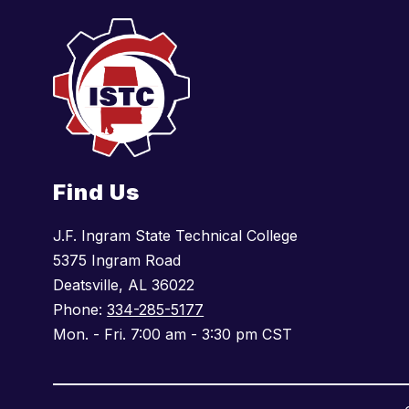
Find Us
J.F. Ingram State Technical College
5375 Ingram Road
Deatsville, AL 36022
Phone:
334-285-5177
Mon. - Fri. 7:00 am - 3:30 pm CST