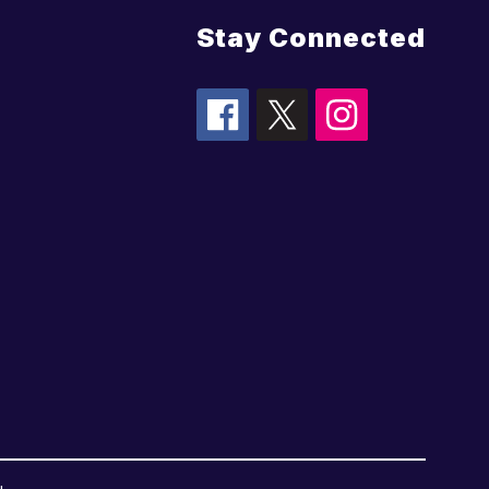
Stay Connected