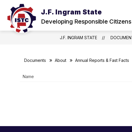
Skip
to
J.F. Ingram State
Show
content
ABOUT
NEWS & EVENTS
submenu
Developing Responsible Citizens
for
About
J.F. INGRAM STATE
DOCUMEN
Documents
About
Annual Reports & Fast Facts
Name