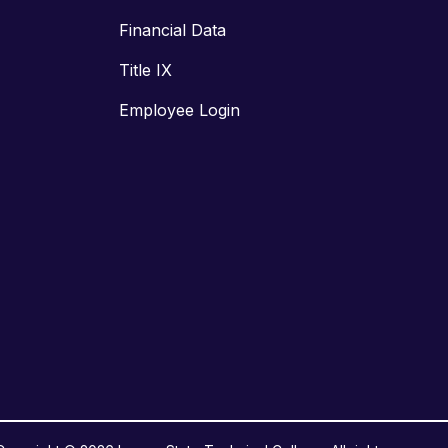
Financial Data
Title IX
Employee Login