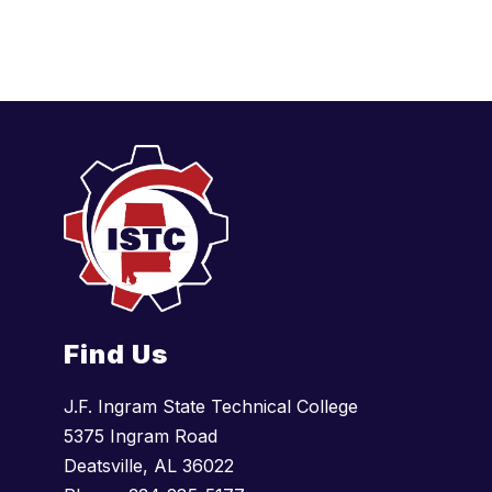
d
e
n
Find Us
J.F. Ingram State Technical College
5375 Ingram Road
Deatsville, AL 36022