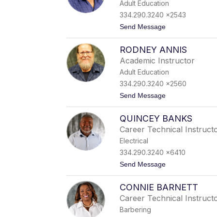
Adult Education
e
t
334.290.3240 x2543
t
t
Send Message
e
o
R
J
o
RODNEY ANNIS
u
b
l
i
Academic Instructor
i
n
Adult Education
a
s
n
o
334.290.3240 x2560
A
n
t
Send Message
l
o
l
R
e
QUINCEY BANKS
o
n
d
Career Technical Instruct
n
Electrical
e
y
334.290.3240 x6410
A
t
Send Message
n
o
n
Q
i
CONNIE BARNETT
u
s
i
Career Technical Instruct
n
Barbering
c