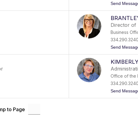
Send Messag
BRANTLE
Director of
Business Offi
334.290.324
Send Messag
KIMBERL
or
Administrati
Office of the
334.290.324
Send Messag
mp to Page