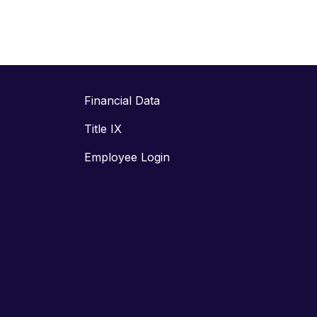
Financial Data
Title IX
Employee Login