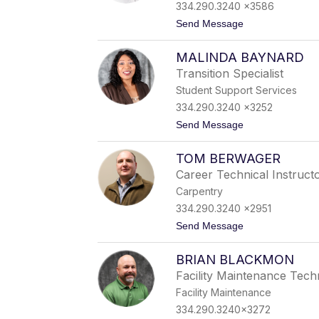
e
334.290.3240 x3586
y
t
Send Message
B
o
a
C
n
MALINDA BAYNARD
o
k
n
s
Transition Specialist
n
Student Support Services
i
e
334.290.3240 x3252
B
t
Send Message
a
o
r
M
n
TOM BERWAGER
a
e
l
t
Career Technical Instruct
i
t
Carpentry
n
d
334.290.3240 x2951
a
t
Send Message
B
o
a
T
y
BRIAN BLACKMON
o
n
m
a
Facility Maintenance Tech
B
r
Facility Maintenance
e
d
r
334.290.3240x3272
w