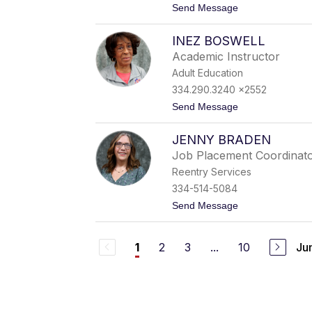
t
Send Message
a
o
g
B
e
INEZ BOSWELL
r
r
i
Academic Instructor
a
Adult Education
n
B
334.290.3240 x2552
l
t
Send Message
a
o
c
I
k
JENNY BRADEN
n
m
e
o
Job Placement Coordinat
z
n
Reentry Services
B
o
334-514-5084
s
t
Send Message
w
o
e
J
l
e
l
2
3
...
10
Ju
1
n
n
y
B
r
a