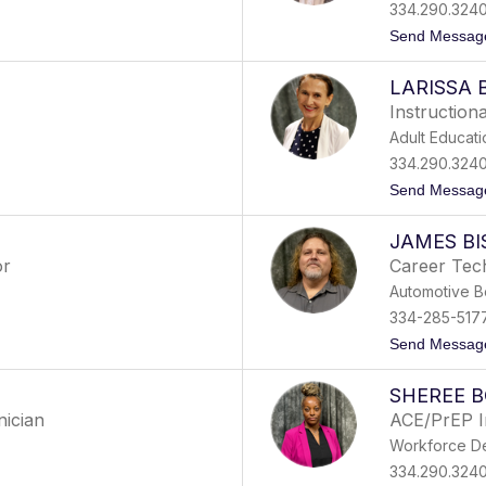
334.290.324
Send Messag
LARISSA 
Instruction
Adult Educati
334.290.324
Send Messag
JAMES B
or
Career Tech
Automotive B
334-285-517
Send Messag
SHEREE 
nician
ACE/PrEP I
Workforce D
334.290.324