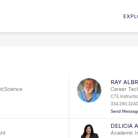
Show
Show
PROGRAMS
STUDENT SERVICES
E
EXPL
submenu
submenu
for
for
Student
Programs
Services
RAY ALBR
nt/Science
Career Tech
CTE Instructi
334.290.324
Send Messag
DELICIA
ant
Academic I