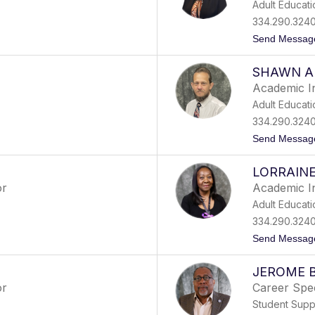
Adult Educati
334.290.324
Send Messag
SHAWN A
Academic I
Adult Educati
334.290.324
Send Messag
LORRAIN
or
Academic I
Adult Educati
334.290.324
Send Messag
JEROME B
or
Career Spec
Student Supp