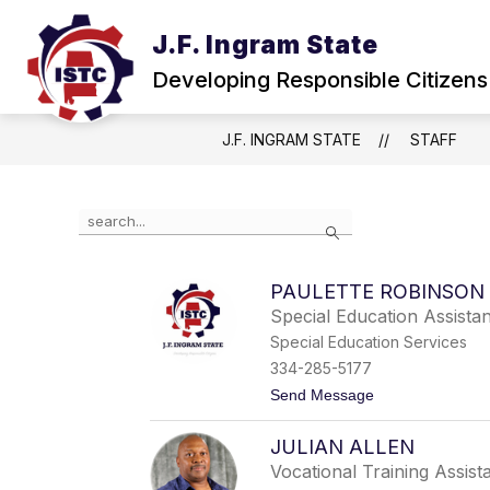
Skip
to
J.F. Ingram State
Show
content
ABOUT
NEWS & EVENTS
submenu
Developing Responsible Citizens
for
About
J.F. INGRAM STATE
STAFF
Use
Search
the
search
field
PAULETTE ROBINSON
above
Special Education Assista
to
filter
Special Education Services
by
334-285-5177
staff
t
Send Message
name.
o
P
JULIAN ALLEN
a
u
Vocational Training Assist
l