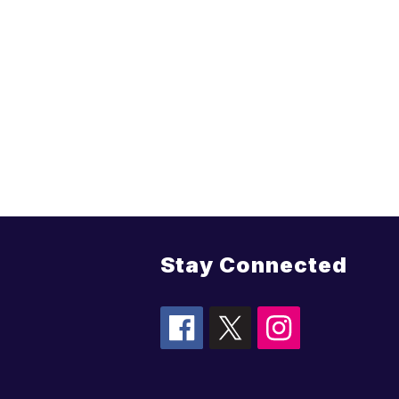
Stay Connected