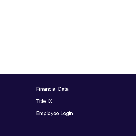
Financial Data
Title IX
Employee Login