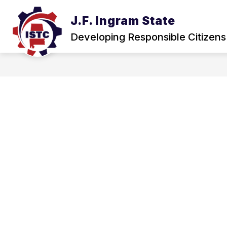
Skip
to
J.F. Ingram State
Show
content
ABOUT
NEWS & EVENTS
submenu
Developing Responsible Citizens
for
About