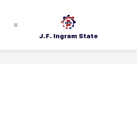
Skip
to
content
J.F. Ingram State