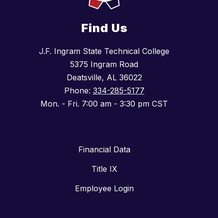
Find Us
J.F. Ingram State Technical College
5375 Ingram Road
Deatsville, AL 36022
Phone:
334-285-5177
Mon. - Fri. 7:00 am - 3:30 pm CST
Financial Data
Title IX
Employee Login