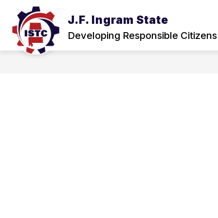
Skip
to
J.F. Ingram State
Show
content
ABOUT
NEWS & EVENTS
submenu
Developing Responsible Citizens
for
About