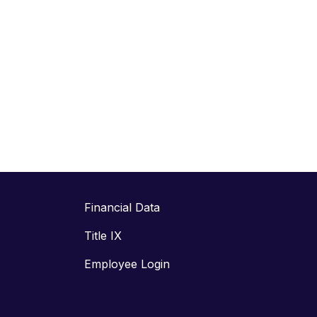
Financial Data
Title IX
Employee Login