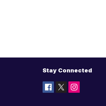
Stay Connected