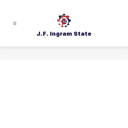
Skip
to
content
J.F. Ingram State