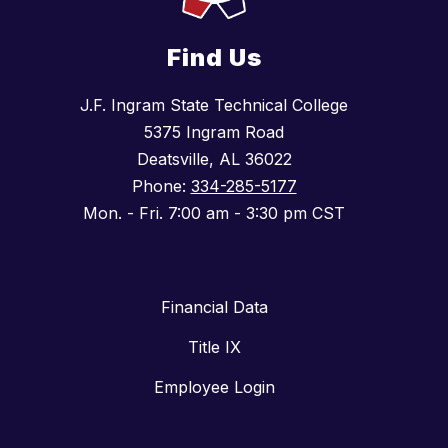
Find Us
J.F. Ingram State Technical College
5375 Ingram Road
Deatsville, AL 36022
Phone:
334-285-5177
Mon. - Fri. 7:00 am - 3:30 pm CST
Financial Data
Title IX
Employee Login