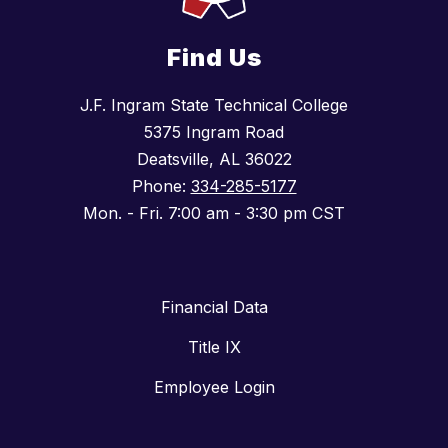
Find Us
J.F. Ingram State Technical College
5375 Ingram Road
Deatsville, AL 36022
Phone:
334-285-5177
Mon. - Fri. 7:00 am - 3:30 pm CST
Financial Data
Title IX
Employee Login