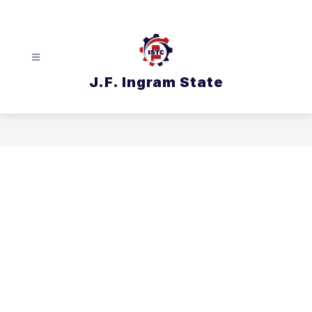
Skip
to
content
J.F. Ingram State