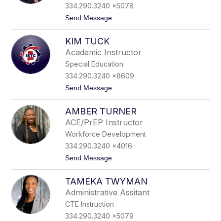
o
334.290.3240 x5078
m
t
Send Message
p
o
s
S
o
KIM TUCK
t
n
a
Academic Instructor
n
Special Education
l
e
334.290.3240 x8609
y
t
Send Message
T
o
i
K
p
AMBER TURNER
i
p
m
i
ACE/PrEP Instructor
T
n
Workforce Development
u
s
c
334.290.3240 x4016
k
t
Send Message
o
A
TAMEKA TWYMAN
m
b
Administrative Assitant
e
CTE Instruction
r
T
334.290.3240 x5079
u