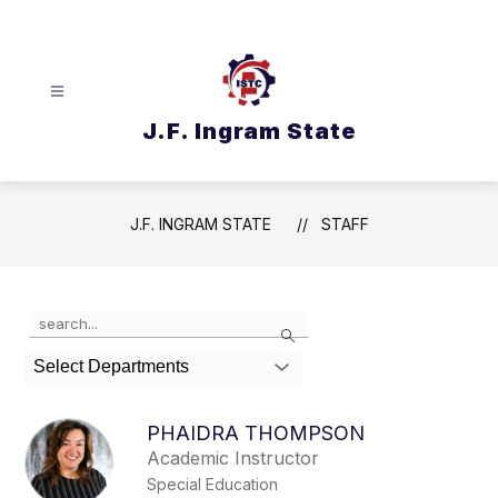
Skip
to
content
J.F. Ingram State
J.F. INGRAM STATE
STAFF
Use
Search
the
search
Select Departments
field
above
to
PHAIDRA THOMPSON
filter
Academic Instructor
by
Special Education
staff