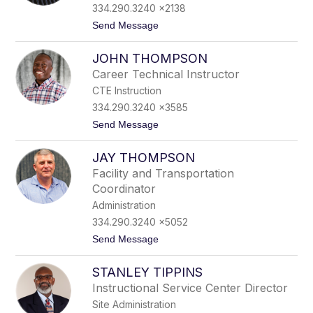
name.
334.290.3240 x2138
t
Send Message
o
P
JOHN THOMPSON
h
a
Career Technical Instructor
i
CTE Instruction
d
r
334.290.3240 x3585
a
t
Send Message
T
o
h
J
o
JAY THOMPSON
o
m
h
p
Facility and Transportation
n
s
Coordinator
T
o
h
n
Administration
o
334.290.3240 x5052
m
p
t
Send Message
s
o
o
J
n
STANLEY TIPPINS
a
y
Instructional Service Center Director
T
Site Administration
h