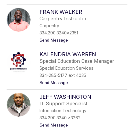
o
l
G
k
FRANK WALKER
r
e
e
r
Carpentry Instructor
g
Carpentry
W
a
334.290.3240x2351
l
t
Send Message
k
o
e
F
r
KALENDRIA WARREN
r
a
Special Education Case Manager
n
Special Education Services
k
W
334-285-5177 ext 4035
a
t
Send Message
l
o
k
K
e
JEFF WASHINGTON
a
r
l
IT Support Specialist
e
Information Technology
n
d
334.290.3240 x3262
r
t
Send Message
i
o
a