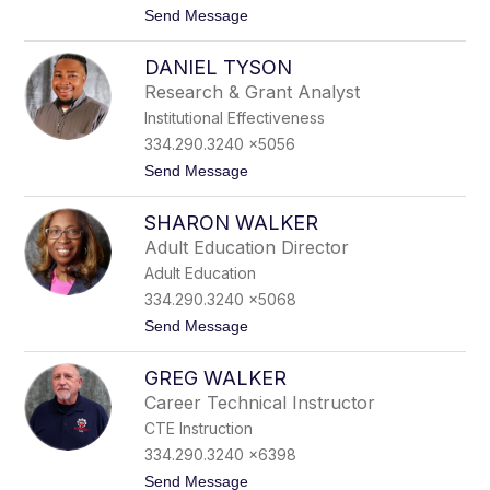
t
Send Message
r
o
n
T
e
DANIEL TYSON
a
r
m
Research & Grant Analyst
e
Institutional Effectiveness
k
a
334.290.3240 x5056
T
t
Send Message
w
o
y
D
m
SHARON WALKER
a
a
n
n
Adult Education Director
i
Adult Education
e
l
334.290.3240 x5068
T
t
Send Message
y
o
s
S
o
GREG WALKER
h
n
a
Career Technical Instructor
r
CTE Instruction
o
n
334.290.3240 x6398
W
t
Send Message
a