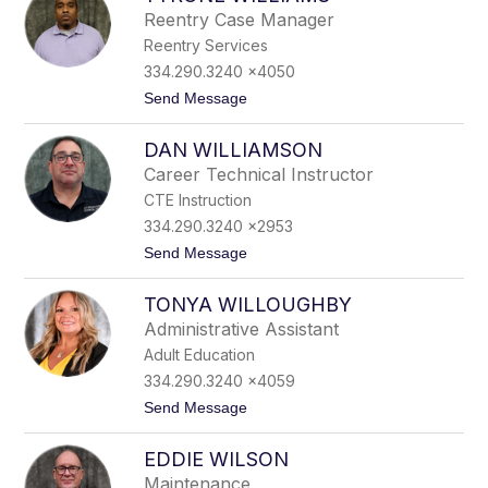
d
Reentry Case Manager
r
Reentry Services
e
W
334.290.3240 x4050
i
t
Send Message
l
o
l
T
i
DAN WILLIAMSON
y
a
r
m
Career Technical Instructor
o
s
CTE Instruction
n
e
334.290.3240 x2953
W
t
Send Message
i
o
l
D
l
TONYA WILLOUGHBY
a
i
n
a
Administrative Assistant
W
m
Adult Education
i
s
l
334.290.3240 x4059
l
t
Send Message
i
o
a
T
m
EDDIE WILSON
o
s
n
o
Maintenance