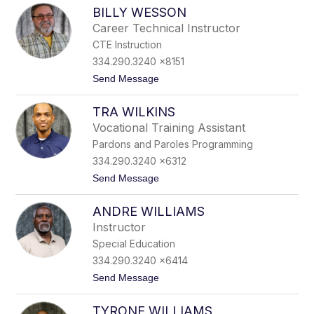
J
W
BILLY WESSON
e
a
f
r
Career Technical Instructor
f
r
CTE Instruction
W
e
a
n
334.290.3240 x8151
s
t
Send Message
h
o
i
B
n
TRA WILKINS
i
g
l
t
Vocational Training Assistant
l
o
Pardons and Paroles Programming
y
n
W
334.290.3240 x6312
e
t
Send Message
s
o
s
T
o
ANDRE WILLIAMS
r
n
a
Instructor
W
Special Education
i
l
334.290.3240 x6414
k
t
Send Message
i
o
n
A
s
TYRONE WILLIAMS
n