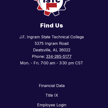
Find Us
J.F. Ingram State Technical College
5375 Ingram Road
Deatsville, AL 36022
Phone:
334-285-5177
Mon. - Fri. 7:00 am - 3:30 pm CST
Financial Data
Title IX
Employee Login