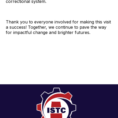
correctional system.
Thank you to everyone involved for making this visit
a success! Together, we continue to pave the way
for impactful change and brighter futures.