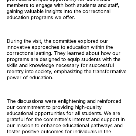
members to engage with both students and staff,
gaining valuable insights into the correctional
education programs we offer.
During the visit, the committee explored our
innovative approaches to education within the
correctional setting. They learned about how our
programs are designed to equip students with the
skills and knowledge necessary for successful
reentry into society, emphasizing the transformative
power of education.
The discussions were enlightening and reinforced
our commitment to providing high-quality
educational opportunities for all students. We are
grateful for the committee's interest and support in
our mission to enhance educational pathways and
foster positive outcomes for individuals in the