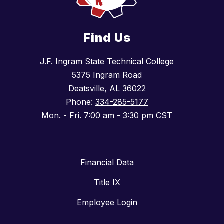
Find Us
J.F. Ingram State Technical College
5375 Ingram Road
Deatsville, AL 36022
Phone:
334-285-5177
Mon. - Fri. 7:00 am - 3:30 pm CST
Financial Data
Title IX
Employee Login