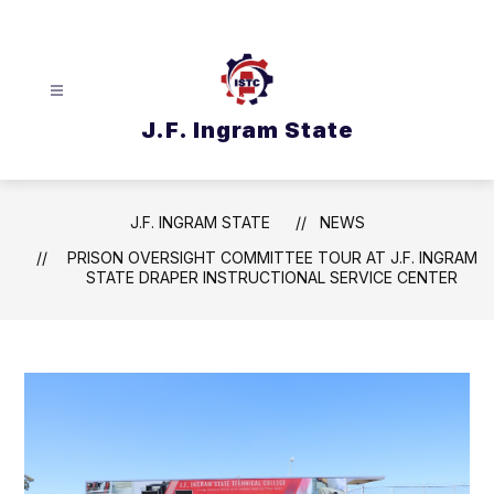
Skip
to
content
J.F. Ingram State
J.F. INGRAM STATE
NEWS
PRISON OVERSIGHT COMMITTEE TOUR AT J.F. INGRAM
STATE DRAPER INSTRUCTIONAL SERVICE CENTER