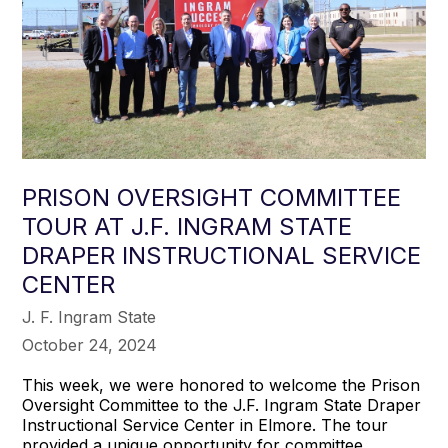
PRISON OVERSIGHT COMMITTEE
TOUR AT J.F. INGRAM STATE
DRAPER INSTRUCTIONAL SERVICE
CENTER
J. F. Ingram State
October 24, 2024
This week, we were honored to welcome the Prison
Oversight Committee to the J.F. Ingram State Draper
Instructional Service Center in Elmore. The tour
provided a unique opportunity for committee