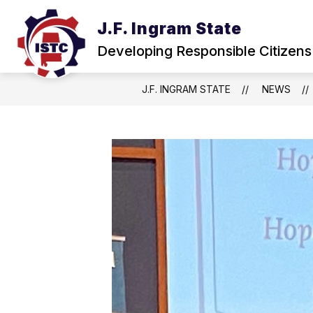
Skip
to
J.F. Ingram State
Show
content
ABOUT
NEWS & EVENTS
submenu
Developing Responsible Citizens
for
About
J.F. INGRAM STATE
NEWS