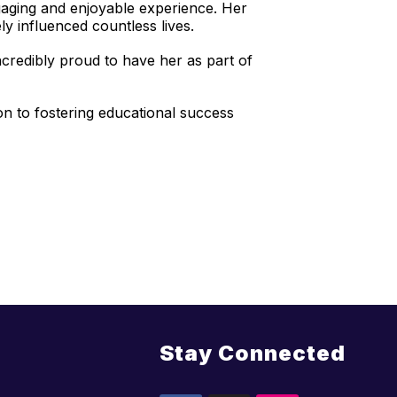
gaging and enjoyable experience. Her
ely influenced countless lives.
credibly proud to have her as part of
on to fostering educational success
Stay Connected