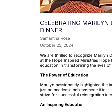
CELEBRATING MARILYN 
DINNER
Samantha Rose
October 25, 2024
We are thrilled to recognize Marilyn 
at the Hope Inspired Ministries Hope 
education in transforming the lives of 
The Power of Education
Marilyn passionately highlighted the 
just an academic achievement; it insti
strive for successful reintegration in
An Inspiring Educator