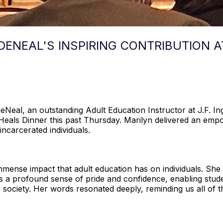
DENEAL'S INSPIRING CONTRIBUTION 
DeNeal, an outstanding Adult Education Instructor at J.F. 
Heals Dinner this past Thursday. Marilyn delivered an empo
incarcerated individuals.
immense impact that adult education has on individuals. Sh
lls a profound sense of pride and confidence, enabling stud
to society. Her words resonated deeply, reminding us all of