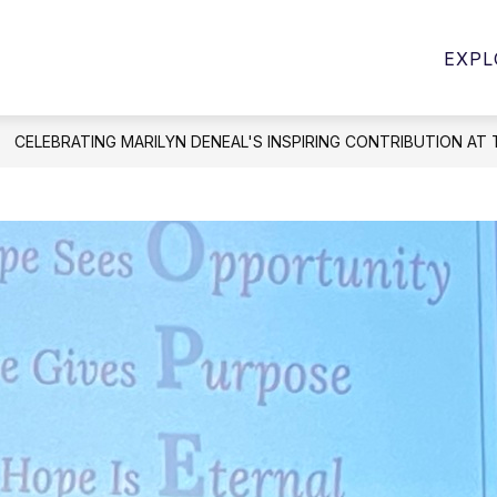
Show
Show
PROGRAMS
STUDENT SERVICES
E
EXPL
submenu
submenu
for
for
Student
Programs
Services
CELEBRATING MARILYN DENEAL'S INSPIRING CONTRIBUTION AT 