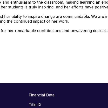
y and enthusiasm to the classroom, making learning an en
her students is truly inspiring, and her efforts have positiv
d her ability to inspire change are commendable. We are in
ing the continued impact of her work.
 for her remarkable contributions and unwavering dedicati
Financial Data
Title IX