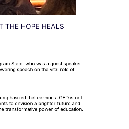
AT THE HOPE HEALS
Ingram State, who was a guest speaker
wering speech on the vital role of
e emphasized that earning a GED is not
ents to envision a brighter future and
 the transformative power of education.