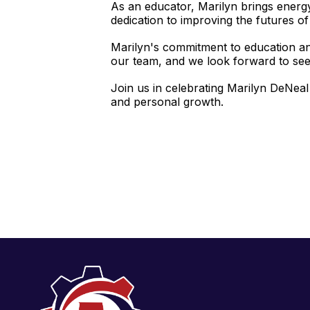
As an educator, Marilyn brings energ
dedication to improving the futures of 
Marilyn's commitment to education an
our team, and we look forward to see
Join us in celebrating Marilyn DeNeal
and personal growth.