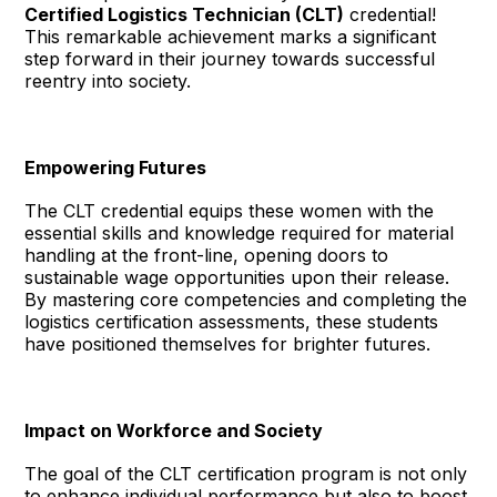
Certified Logistics Technician (CLT)
credential!
This remarkable achievement marks a significant
step forward in their journey towards successful
reentry into society.
Empowering Futures
The CLT credential equips these women with the
essential skills and knowledge required for material
handling at the front-line, opening doors to
sustainable wage opportunities upon their release.
By mastering core competencies and completing the
logistics certification assessments, these students
have positioned themselves for brighter futures.
Impact on Workforce and Society
The goal of the CLT certification program is not only
to enhance individual performance but also to boost