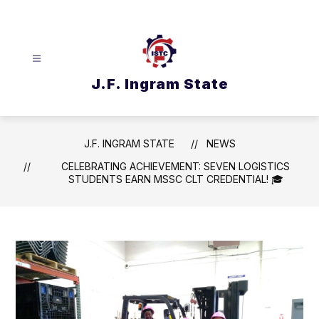
Skip
to
content
J.F. Ingram State
J.F. INGRAM STATE
NEWS
CELEBRATING ACHIEVEMENT: SEVEN LOGISTICS
STUDENTS EARN MSSC CLT CREDENTIAL! 🎓