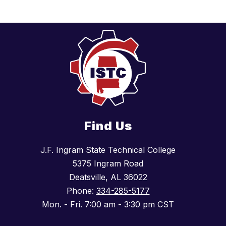
Find Us
J.F. Ingram State Technical College
5375 Ingram Road
Deatsville, AL 36022
Phone:
334-285-5177
Mon. - Fri. 7:00 am - 3:30 pm CST