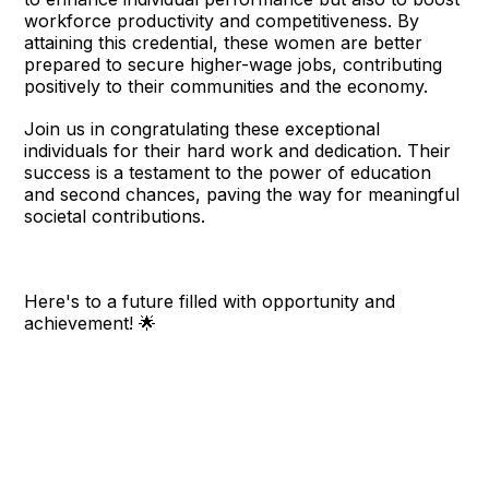
workforce productivity and competitiveness. By
attaining this credential, these women are better
prepared to secure higher-wage jobs, contributing
positively to their communities and the economy.
Join us in congratulating these exceptional
individuals for their hard work and dedication. Their
success is a testament to the power of education
and second chances, paving the way for meaningful
societal contributions.
Here's to a future filled with opportunity and
achievement! 🌟