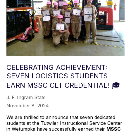
CELEBRATING ACHIEVEMENT:
SEVEN LOGISTICS STUDENTS
EARN MSSC CLT CREDENTIAL! 🎓
J. F. Ingram State
November 8, 2024
We are thrilled to announce that seven dedicated
students at the Tutwiler Instructional Service Center
in Wetumpka have successfully earned their
MSSC