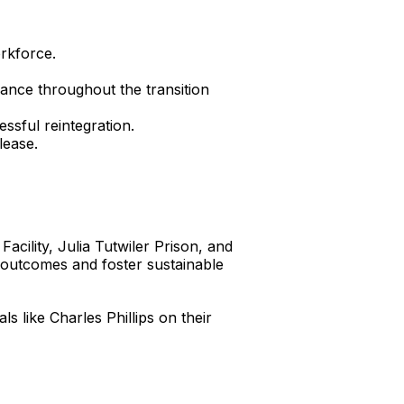
orkforce.
ance throughout the transition
ssful reintegration.
lease.
Facility, Julia Tutwiler Prison, and
e outcomes and foster sustainable
 like Charles Phillips on their