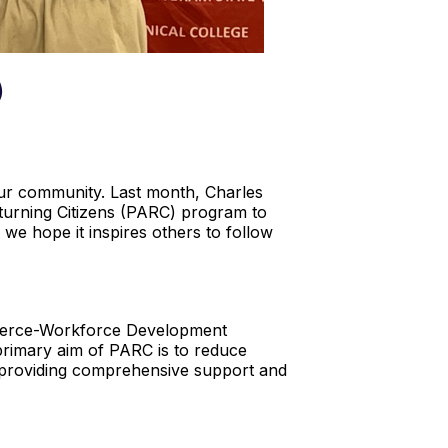
)
 our community. Last month, Charles
turning Citizens (PARC) program to
we hope it inspires others to follow
mmerce-Workforce Development
primary aim of PARC is to reduce
By providing comprehensive support and