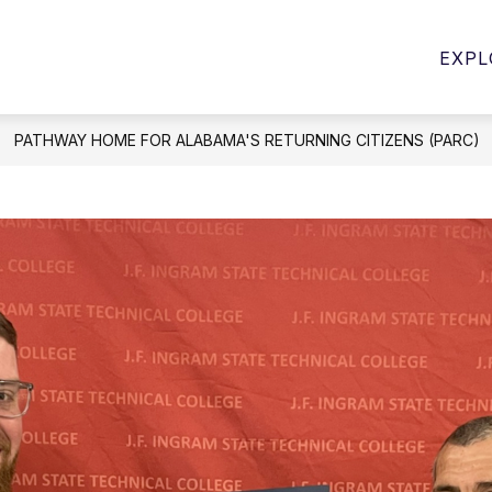
Show
Show
PROGRAMS
STUDENT SERVICES
E
EXPL
submenu
submenu
for
for
Student
Programs
Services
PATHWAY HOME FOR ALABAMA'S RETURNING CITIZENS (PARC)