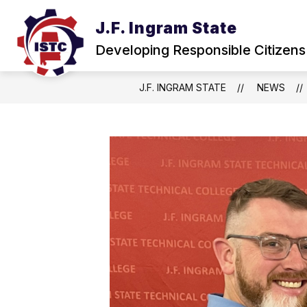
Skip
to
J.F. Ingram State
Show
content
ABOUT
NEWS & EVENTS
submenu
Developing Responsible Citizens
for
About
J.F. INGRAM STATE
NEWS