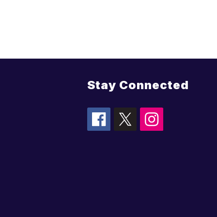
Stay Connected