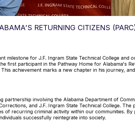
BAMA'S RETURNING CITIZENS (PARC
cant milestone for J.F. Ingram State Technical College and
he first participant in the Pathway Home for Alabama's Re
e. This achievement marks a new chapter in his journey, and 
king partnership involving the Alabama Department of Co
Corrections, and J.F. Ingram State Technical College. The 
es of recurring criminal activity within our communities. 
ndividuals successfully reintegrate into society.