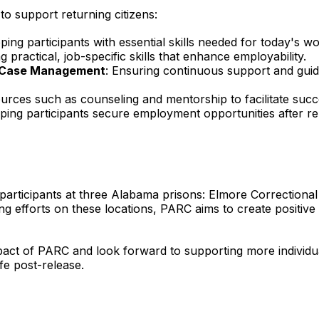
o support returning citizens:
pping participants with essential skills needed for today's w
ng practical, job-specific skills that enhance employability.
e Case Management
: Ensuring continuous support and guid
ources such as counseling and mentorship to facilitate succe
lping participants secure employment opportunities after re
 participants at three Alabama prisons: Elmore Correctional 
ing efforts on these locations, PARC aims to create positiv
pact of PARC and look forward to supporting more individuals
ife post-release.