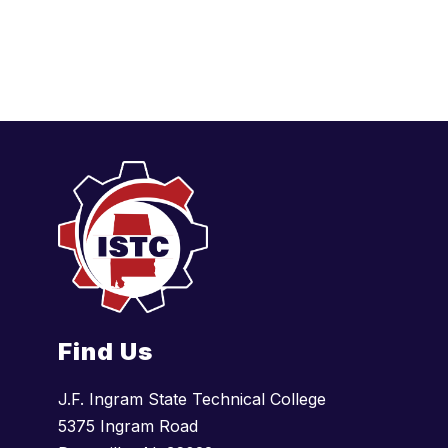
Find Us
J.F. Ingram State Technical College
5375 Ingram Road