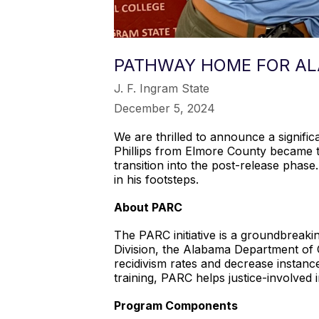
PATHWAY HOME FOR ALA
J. F. Ingram State
December 5, 2024
We are thrilled to announce a signifi
Phillips from Elmore County became t
transition into the post-release phas
in his footsteps.
About PARC
The PARC initiative is a groundbrea
Division, the Alabama Department of 
recidivism rates and decrease instanc
training, PARC helps justice-involved i
Program Components