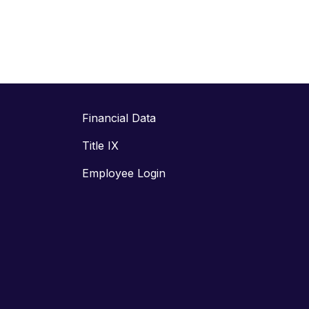
Financial Data
Title IX
Employee Login