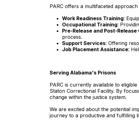
PARC offers a multifaceted approach t
Work Readiness Training
: Equi
Occupational Training
: Providi
Pre-Release and Post-Releas
process.
Support Services
: Offering res
Job Placement Assistance
: He
Serving Alabama's Prisons
PARC is currently available to eligible
Staton Correctional Facility. By focus
change within the justice system.
We are excited about the potential im
journey to a productive and fulfilling l