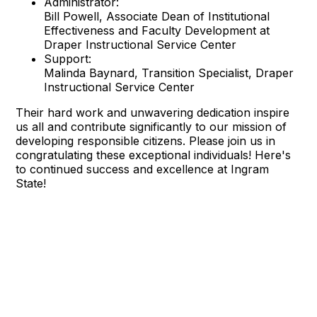
Administrator:
Bill Powell, Associate Dean of Institutional
Effectiveness and Faculty Development at
Draper Instructional Service Center
Support:
Malinda Baynard, Transition Specialist, Draper
Instructional Service Center
Their hard work and unwavering dedication inspire
us all and contribute significantly to our mission of
developing responsible citizens. Please join us in
congratulating these exceptional individuals! Here's
to continued success and excellence at Ingram
State!