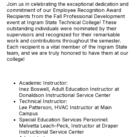
Join us in celebrating the exceptional dedication and
commitment of our Employee Recognition Award
Recipients from the Fall Professional Development
event at Ingram State Technical College! These
outstanding individuals were nominated by their
supervisors and recognized for their remarkable
work and contributions throughout the semester.
Each recipient is a vital member of the Ingram State
team, and we are truly honored to have them at our
college!
Academic Instructor:
Inez Boswell, Adult Education Instructor at
Donaldson Instructional Service Center
Technical Instructor:
Lee Patterson, HVAC Instructor at Main
Campus
Special Education Services Personnel:
Melvetta Leach-Peck, Instructor at Draper
Instructional Service Center