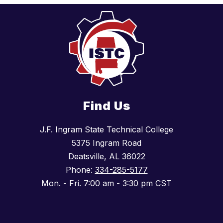
Find Us
J.F. Ingram State Technical College
5375 Ingram Road
Deatsville, AL 36022
Phone:
334-285-5177
Mon. - Fri. 7:00 am - 3:30 pm CST