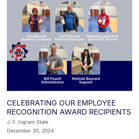
CELEBRATING OUR EMPLOYEE
RECOGNITION AWARD RECIPIENTS
J. F. Ingram State
December 20, 2024