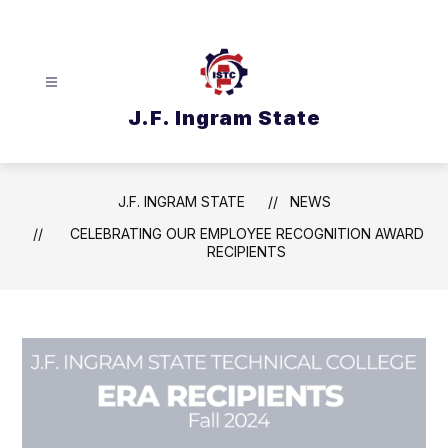
Skip
to
content
J.F. Ingram State
J.F. INGRAM STATE
NEWS
CELEBRATING OUR EMPLOYEE RECOGNITION AWARD
RECIPIENTS