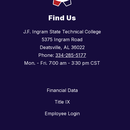
Find Us
J.F. Ingram State Technical College
5375 Ingram Road
Deatsville, AL 36022
Phone:
334-285-5177
Mon. - Fri. 7:00 am - 3:30 pm CST
Financial Data
Title IX
Employee Login