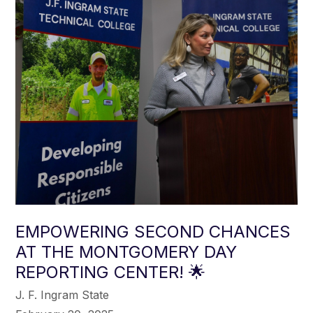
EMPOWERING SECOND CHANCES
AT THE MONTGOMERY DAY
REPORTING CENTER! 🌟
J. F. Ingram State