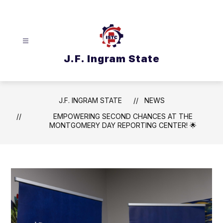
Skip
to
content
J.F. Ingram State
J.F. INGRAM STATE
NEWS
EMPOWERING SECOND CHANCES AT THE
MONTGOMERY DAY REPORTING CENTER! 🌟