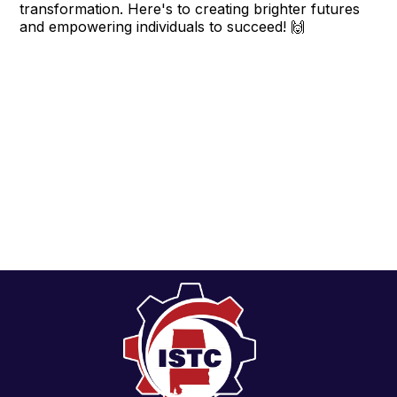
transformation. Here's to creating brighter futures
and empowering individuals to succeed! 🙌