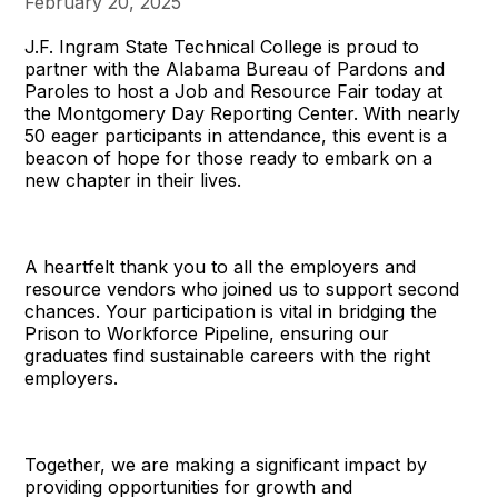
February 20, 2025
J.F. Ingram State Technical College is proud to
partner with the Alabama Bureau of Pardons and
Paroles to host a Job and Resource Fair today at
the Montgomery Day Reporting Center. With nearly
50 eager participants in attendance, this event is a
beacon of hope for those ready to embark on a
new chapter in their lives.
A heartfelt thank you to all the employers and
resource vendors who joined us to support second
chances. Your participation is vital in bridging the
Prison to Workforce Pipeline, ensuring our
graduates find sustainable careers with the right
employers.
Together, we are making a significant impact by
providing opportunities for growth and