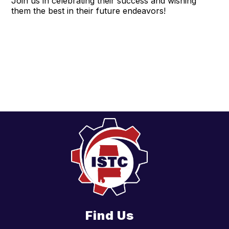
Join us in celebrating their success and wishing
them the best in their future endeavors!
Find Us