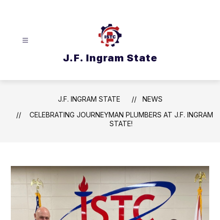
Skip
to
content
J.F. Ingram State
J.F. INGRAM STATE
NEWS
CELEBRATING JOURNEYMAN PLUMBERS AT J.F. INGRAM
STATE!