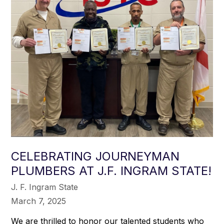
CELEBRATING JOURNEYMAN
PLUMBERS AT J.F. INGRAM STATE!
J. F. Ingram State
March 7, 2025
We are thrilled to honor our talented students who