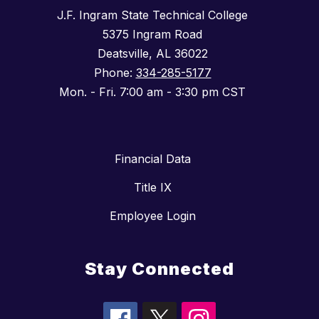
J.F. Ingram State Technical College
5375 Ingram Road
Deatsville, AL 36022
Phone:
334-285-5177
Mon. - Fri. 7:00 am - 3:30 pm CST
Financial Data
Title IX
Employee Login
Stay Connected