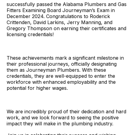
successfully passed the Alabama Plumbers and Gas
Fitters Examining Board Journeyman’s Exam in
December 2024. Congratulations to Roderick
Crittenden, David Larkins, Jerry Manning, and
Gregory Thompson on earning their certificates and
licensing credentials!
These achievements mark a significant milestone in
their professional journeys, officially designating
them as Journeyman Plumbers. With these
credentials, they are well-equipped to enter the
workforce with enhanced employability and the
potential for higher wages.
We are incredibly proud of their dedication and hard
work, and we look forward to seeing the positive
impact they will make in the plumbing industry.