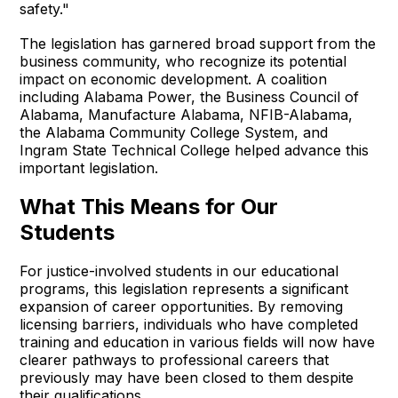
safety."
The legislation has garnered broad support from the
business community, who recognize its potential
impact on economic development. A coalition
including Alabama Power, the Business Council of
Alabama, Manufacture Alabama, NFIB-Alabama,
the Alabama Community College System, and
Ingram State Technical College helped advance this
important legislation.
What This Means for Our
Students
For justice-involved students in our educational
programs, this legislation represents a significant
expansion of career opportunities. By removing
licensing barriers, individuals who have completed
training and education in various fields will now have
clearer pathways to professional careers that
previously may have been closed to them despite
their qualifications.