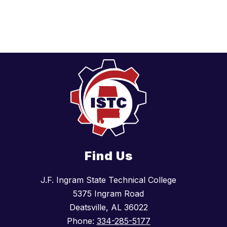
Find Us
J.F. Ingram State Technical College
5375 Ingram Road
Deatsville, AL 36022
Phone:
334-285-5177