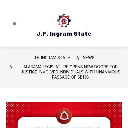
Skip
to
content
J.F. Ingram State
J.F. INGRAM STATE
NEWS
ALABAMA LEGISLATURE OPENS NEW DOORS FOR
JUSTICE-INVOLVED INDIVIDUALS WITH UNANIMOUS
PASSAGE OF SB138