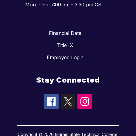
Mon. - Fri. 7:00 am - 3:30 pm CST
Financial Data
Title IX
Employee Login
Stay Connected
Copyright © 2026 Ingram State Technical College.