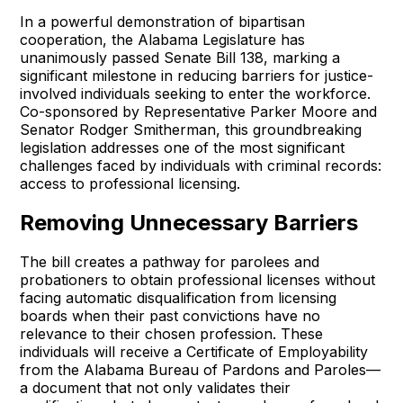
In a powerful demonstration of bipartisan
cooperation, the Alabama Legislature has
unanimously passed Senate Bill 138, marking a
significant milestone in reducing barriers for justice-
involved individuals seeking to enter the workforce.
Co-sponsored by Representative Parker Moore and
Senator Rodger Smitherman, this groundbreaking
legislation addresses one of the most significant
challenges faced by individuals with criminal records:
access to professional licensing.
Removing Unnecessary Barriers
The bill creates a pathway for parolees and
probationers to obtain professional licenses without
facing automatic disqualification from licensing
boards when their past convictions have no
relevance to their chosen profession. These
individuals will receive a Certificate of Employability
from the Alabama Bureau of Pardons and Paroles—
a document that not only validates their