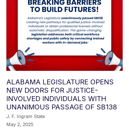
ALABAMA LEGISLATURE OPENS
NEW DOORS FOR JUSTICE-
INVOLVED INDIVIDUALS WITH
UNANIMOUS PASSAGE OF SB138
J. F. Ingram State
May 2, 2025