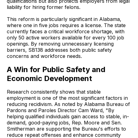
qualifications but also protects employers from legal
liability for hiring former felons.
This reform is particularly significant in Alabama,
where one in five jobs requires a license. The state
currently faces a critical workforce shortage, with
only 50 active workers available for every 100 job
openings. By removing unnecessary licensing
barriers, SB138 addresses both public safety
concerns and workforce needs.
A Win for Public Safety and
Economic Development
Research consistently shows that stable
employment is one of the most significant factors in
reducing recidivism. As noted by Alabama Bureau of
Pardons and Paroles Director Cam Ward, "By
helping qualified individuals gain access to stable, in-
demand, good-paying jobs, Rep. Moore and Sen.
Smitherman are supporting the Bureau's efforts to
reduce repeat offenses and enhance community