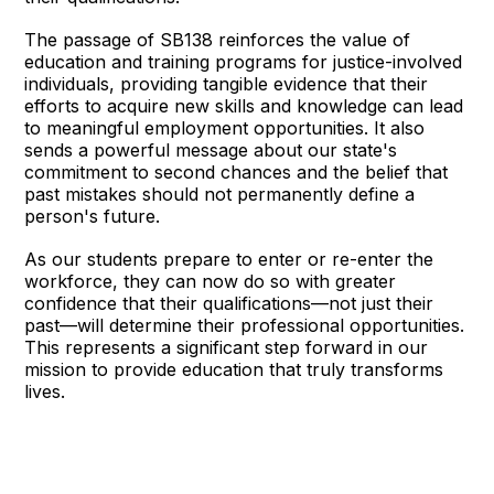
The passage of SB138 reinforces the value of
education and training programs for justice-involved
individuals, providing tangible evidence that their
efforts to acquire new skills and knowledge can lead
to meaningful employment opportunities. It also
sends a powerful message about our state's
commitment to second chances and the belief that
past mistakes should not permanently define a
person's future.
As our students prepare to enter or re-enter the
workforce, they can now do so with greater
confidence that their qualifications—not just their
past—will determine their professional opportunities.
This represents a significant step forward in our
mission to provide education that truly transforms
lives.